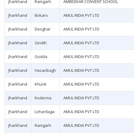
Jharkhand
Ramgarh
AMBEDKAR CONVENT SCHOOL
Jharkhand
Bokaro
AMUL INDIA PVT LTD
Jharkhand
Deoghar
AMUL INDIA PVT LTD
Jharkhand
Giridih
AMUL INDIA PVT LTD
Jharkhand
Godda
AMUL INDIA PVT LTD
Jharkhand
Hazaribagh
AMUL INDIA PVT LTD
Jharkhand
Khunti
AMUL INDIA PVT LTD
Jharkhand
Koderma
AMUL INDIA PVT LTD
Jharkhand
Lohardaga
AMUL INDIA PVT LTD
Jharkhand
Ramgarh
AMUL INDIA PVT LTD