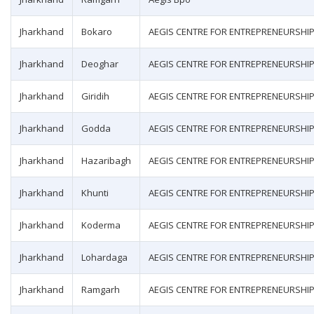
Jharkhand
Bokaro
AEGIS CENTRE FOR ENTREPRENEURSHI
Jharkhand
Deoghar
AEGIS CENTRE FOR ENTREPRENEURSHI
Jharkhand
Giridih
AEGIS CENTRE FOR ENTREPRENEURSHI
Jharkhand
Godda
AEGIS CENTRE FOR ENTREPRENEURSHI
Jharkhand
Hazaribagh
AEGIS CENTRE FOR ENTREPRENEURSHI
Jharkhand
Khunti
AEGIS CENTRE FOR ENTREPRENEURSHI
Jharkhand
Koderma
AEGIS CENTRE FOR ENTREPRENEURSHI
Jharkhand
Lohardaga
AEGIS CENTRE FOR ENTREPRENEURSHI
Jharkhand
Ramgarh
AEGIS CENTRE FOR ENTREPRENEURSHI