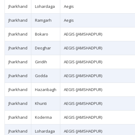
Jharkhand
Lohardaga
Aegis
Jharkhand
Ramgarh
Aegis
Jharkhand
Bokaro
AEGIS (JAMSHADPUR)
Jharkhand
Deoghar
AEGIS (JAMSHADPUR)
Jharkhand
Giridih
AEGIS (JAMSHADPUR)
Jharkhand
Godda
AEGIS (JAMSHADPUR)
Jharkhand
Hazaribagh
AEGIS (JAMSHADPUR)
Jharkhand
Khunti
AEGIS (JAMSHADPUR)
Jharkhand
Koderma
AEGIS (JAMSHADPUR)
Jharkhand
Lohardaga
AEGIS (JAMSHADPUR)