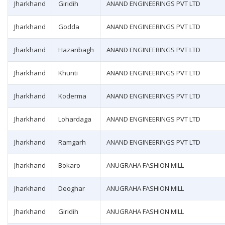
Jharkhand
Giridih
ANAND ENGINEERINGS PVT LTD
Jharkhand
Godda
ANAND ENGINEERINGS PVT LTD
Jharkhand
Hazaribagh
ANAND ENGINEERINGS PVT LTD
Jharkhand
Khunti
ANAND ENGINEERINGS PVT LTD
Jharkhand
Koderma
ANAND ENGINEERINGS PVT LTD
Jharkhand
Lohardaga
ANAND ENGINEERINGS PVT LTD
Jharkhand
Ramgarh
ANAND ENGINEERINGS PVT LTD
Jharkhand
Bokaro
ANUGRAHA FASHION MILL
Jharkhand
Deoghar
ANUGRAHA FASHION MILL
Jharkhand
Giridih
ANUGRAHA FASHION MILL