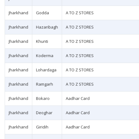
Jharkhand
Godda
A TO Z STORES
Jharkhand
Hazaribagh
A TO Z STORES
Jharkhand
Khunti
A TO Z STORES
Jharkhand
Koderma
A TO Z STORES
Jharkhand
Lohardaga
A TO Z STORES
Jharkhand
Ramgarh
A TO Z STORES
Jharkhand
Bokaro
Aadhar Card
Jharkhand
Deoghar
Aadhar Card
Jharkhand
Giridih
Aadhar Card