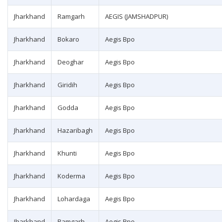
Jharkhand
Ramgarh
AEGIS (JAMSHADPUR)
Jharkhand
Bokaro
Aegis Bpo
Jharkhand
Deoghar
Aegis Bpo
Jharkhand
Giridih
Aegis Bpo
Jharkhand
Godda
Aegis Bpo
Jharkhand
Hazaribagh
Aegis Bpo
Jharkhand
Khunti
Aegis Bpo
Jharkhand
Koderma
Aegis Bpo
Jharkhand
Lohardaga
Aegis Bpo
Jharkhand
Ramgarh
Aegis Bpo