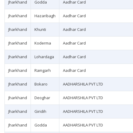
Jharkhand
Godda
Aadhar Card
Jharkhand
Hazaribagh
Aadhar Card
Jharkhand
Khunti
Aadhar Card
Jharkhand
Koderma
Aadhar Card
Jharkhand
Lohardaga
Aadhar Card
Jharkhand
Ramgarh
Aadhar Card
Jharkhand
Bokaro
AADHARSHILA PVT LTD
Jharkhand
Deoghar
AADHARSHILA PVT LTD
Jharkhand
Giridih
AADHARSHILA PVT LTD
Jharkhand
Godda
AADHARSHILA PVT LTD