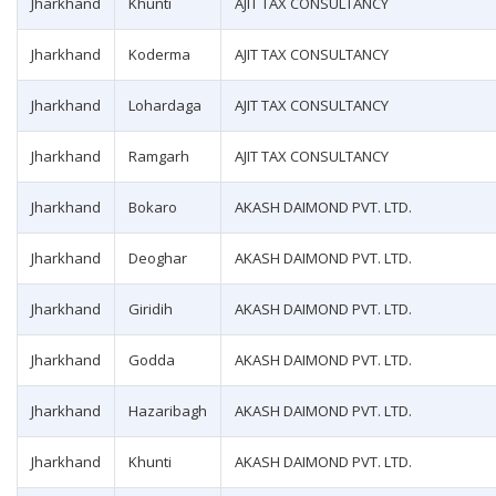
Jharkhand
Khunti
AJIT TAX CONSULTANCY
Jharkhand
Koderma
AJIT TAX CONSULTANCY
Jharkhand
Lohardaga
AJIT TAX CONSULTANCY
Jharkhand
Ramgarh
AJIT TAX CONSULTANCY
Jharkhand
Bokaro
AKASH DAIMOND PVT. LTD.
Jharkhand
Deoghar
AKASH DAIMOND PVT. LTD.
Jharkhand
Giridih
AKASH DAIMOND PVT. LTD.
Jharkhand
Godda
AKASH DAIMOND PVT. LTD.
Jharkhand
Hazaribagh
AKASH DAIMOND PVT. LTD.
Jharkhand
Khunti
AKASH DAIMOND PVT. LTD.