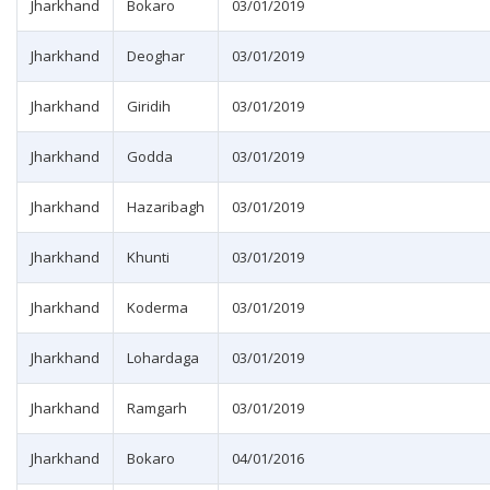
Jharkhand
Bokaro
03/01/2019
Jharkhand
Deoghar
03/01/2019
Jharkhand
Giridih
03/01/2019
Jharkhand
Godda
03/01/2019
Jharkhand
Hazaribagh
03/01/2019
Jharkhand
Khunti
03/01/2019
Jharkhand
Koderma
03/01/2019
Jharkhand
Lohardaga
03/01/2019
Jharkhand
Ramgarh
03/01/2019
Jharkhand
Bokaro
04/01/2016