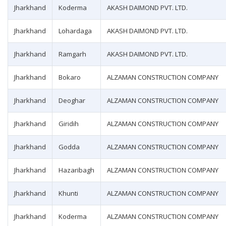
Jharkhand
Koderma
AKASH DAIMOND PVT. LTD.
Jharkhand
Lohardaga
AKASH DAIMOND PVT. LTD.
Jharkhand
Ramgarh
AKASH DAIMOND PVT. LTD.
Jharkhand
Bokaro
ALZAMAN CONSTRUCTION COMPANY
Jharkhand
Deoghar
ALZAMAN CONSTRUCTION COMPANY
Jharkhand
Giridih
ALZAMAN CONSTRUCTION COMPANY
Jharkhand
Godda
ALZAMAN CONSTRUCTION COMPANY
Jharkhand
Hazaribagh
ALZAMAN CONSTRUCTION COMPANY
Jharkhand
Khunti
ALZAMAN CONSTRUCTION COMPANY
Jharkhand
Koderma
ALZAMAN CONSTRUCTION COMPANY