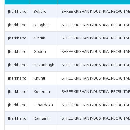
Jharkhand
Bokaro
SHREE KRISHAN INDUSTRIAL RECRUITM
Jharkhand
Deoghar
SHREE KRISHAN INDUSTRIAL RECRUITM
Jharkhand
Giridih
SHREE KRISHAN INDUSTRIAL RECRUITM
Jharkhand
Godda
SHREE KRISHAN INDUSTRIAL RECRUITM
Jharkhand
Hazaribagh
SHREE KRISHAN INDUSTRIAL RECRUITM
Jharkhand
Khunti
SHREE KRISHAN INDUSTRIAL RECRUITM
Jharkhand
Koderma
SHREE KRISHAN INDUSTRIAL RECRUITM
Jharkhand
Lohardaga
SHREE KRISHAN INDUSTRIAL RECRUITM
Jharkhand
Ramgarh
SHREE KRISHAN INDUSTRIAL RECRUITM