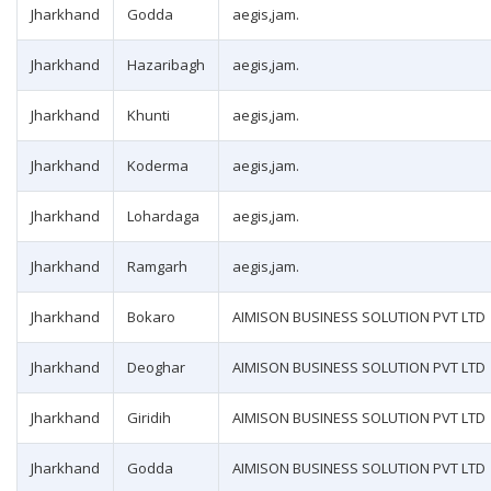
Jharkhand
Godda
aegis,jam.
Jharkhand
Hazaribagh
aegis,jam.
Jharkhand
Khunti
aegis,jam.
Jharkhand
Koderma
aegis,jam.
Jharkhand
Lohardaga
aegis,jam.
Jharkhand
Ramgarh
aegis,jam.
Jharkhand
Bokaro
AIMISON BUSINESS SOLUTION PVT LTD
Jharkhand
Deoghar
AIMISON BUSINESS SOLUTION PVT LTD
Jharkhand
Giridih
AIMISON BUSINESS SOLUTION PVT LTD
Jharkhand
Godda
AIMISON BUSINESS SOLUTION PVT LTD