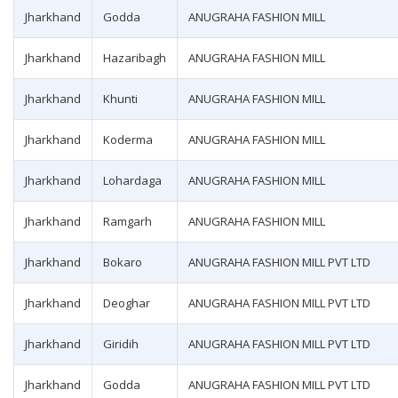
Jharkhand
Godda
ANUGRAHA FASHION MILL
Jharkhand
Hazaribagh
ANUGRAHA FASHION MILL
Jharkhand
Khunti
ANUGRAHA FASHION MILL
Jharkhand
Koderma
ANUGRAHA FASHION MILL
Jharkhand
Lohardaga
ANUGRAHA FASHION MILL
Jharkhand
Ramgarh
ANUGRAHA FASHION MILL
Jharkhand
Bokaro
ANUGRAHA FASHION MILL PVT LTD
Jharkhand
Deoghar
ANUGRAHA FASHION MILL PVT LTD
Jharkhand
Giridih
ANUGRAHA FASHION MILL PVT LTD
Jharkhand
Godda
ANUGRAHA FASHION MILL PVT LTD