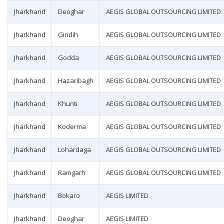
Jharkhand
Deoghar
AEGIS GLOBAL OUTSOURCING LIMITED
Jharkhand
Giridih
AEGIS GLOBAL OUTSOURCING LIMITED
Jharkhand
Godda
AEGIS GLOBAL OUTSOURCING LIMITED
Jharkhand
Hazaribagh
AEGIS GLOBAL OUTSOURCING LIMITED
Jharkhand
Khunti
AEGIS GLOBAL OUTSOURCING LIMITED
Jharkhand
Koderma
AEGIS GLOBAL OUTSOURCING LIMITED
Jharkhand
Lohardaga
AEGIS GLOBAL OUTSOURCING LIMITED
Jharkhand
Ramgarh
AEGIS GLOBAL OUTSOURCING LIMITED
Jharkhand
Bokaro
AEGIS LIMITED
Jharkhand
Deoghar
AEGIS LIMITED