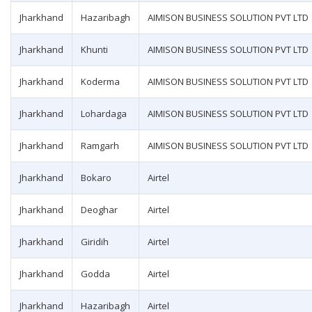
Jharkhand
Hazaribagh
AIMISON BUSINESS SOLUTION PVT LTD
Jharkhand
Khunti
AIMISON BUSINESS SOLUTION PVT LTD
Jharkhand
Koderma
AIMISON BUSINESS SOLUTION PVT LTD
Jharkhand
Lohardaga
AIMISON BUSINESS SOLUTION PVT LTD
Jharkhand
Ramgarh
AIMISON BUSINESS SOLUTION PVT LTD
Jharkhand
Bokaro
Airtel
Jharkhand
Deoghar
Airtel
Jharkhand
Giridih
Airtel
Jharkhand
Godda
Airtel
Jharkhand
Hazaribagh
Airtel