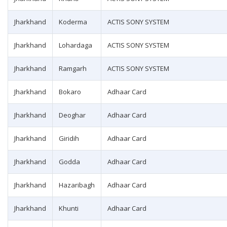
Jharkhand
Koderma
ACTIS SONY SYSTEM
Jharkhand
Lohardaga
ACTIS SONY SYSTEM
Jharkhand
Ramgarh
ACTIS SONY SYSTEM
Jharkhand
Bokaro
Adhaar Card
Jharkhand
Deoghar
Adhaar Card
Jharkhand
Giridih
Adhaar Card
Jharkhand
Godda
Adhaar Card
Jharkhand
Hazaribagh
Adhaar Card
Jharkhand
Khunti
Adhaar Card