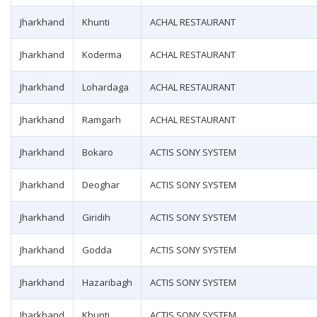
Jharkhand
Khunti
ACHAL RESTAURANT
Jharkhand
Koderma
ACHAL RESTAURANT
Jharkhand
Lohardaga
ACHAL RESTAURANT
Jharkhand
Ramgarh
ACHAL RESTAURANT
Jharkhand
Bokaro
ACTIS SONY SYSTEM
Jharkhand
Deoghar
ACTIS SONY SYSTEM
Jharkhand
Giridih
ACTIS SONY SYSTEM
Jharkhand
Godda
ACTIS SONY SYSTEM
Jharkhand
Hazaribagh
ACTIS SONY SYSTEM
Jharkhand
Khunti
ACTIS SONY SYSTEM