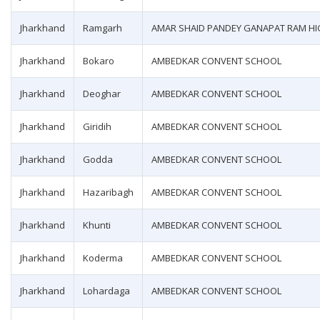
Jharkhand
Ramgarh
AMAR SHAID PANDEY GANAPAT RAM H
Jharkhand
Bokaro
AMBEDKAR CONVENT SCHOOL
Jharkhand
Deoghar
AMBEDKAR CONVENT SCHOOL
Jharkhand
Giridih
AMBEDKAR CONVENT SCHOOL
Jharkhand
Godda
AMBEDKAR CONVENT SCHOOL
Jharkhand
Hazaribagh
AMBEDKAR CONVENT SCHOOL
Jharkhand
Khunti
AMBEDKAR CONVENT SCHOOL
Jharkhand
Koderma
AMBEDKAR CONVENT SCHOOL
Jharkhand
Lohardaga
AMBEDKAR CONVENT SCHOOL