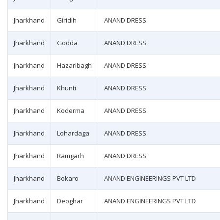
Jharkhand
Giridih
ANAND DRESS
Jharkhand
Godda
ANAND DRESS
Jharkhand
Hazaribagh
ANAND DRESS
Jharkhand
Khunti
ANAND DRESS
Jharkhand
Koderma
ANAND DRESS
Jharkhand
Lohardaga
ANAND DRESS
Jharkhand
Ramgarh
ANAND DRESS
Jharkhand
Bokaro
ANAND ENGINEERINGS PVT LTD
Jharkhand
Deoghar
ANAND ENGINEERINGS PVT LTD