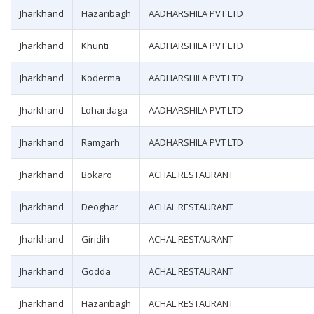
Jharkhand
Hazaribagh
AADHARSHILA PVT LTD
Jharkhand
Khunti
AADHARSHILA PVT LTD
Jharkhand
Koderma
AADHARSHILA PVT LTD
Jharkhand
Lohardaga
AADHARSHILA PVT LTD
Jharkhand
Ramgarh
AADHARSHILA PVT LTD
Jharkhand
Bokaro
ACHAL RESTAURANT
Jharkhand
Deoghar
ACHAL RESTAURANT
Jharkhand
Giridih
ACHAL RESTAURANT
Jharkhand
Godda
ACHAL RESTAURANT
Jharkhand
Hazaribagh
ACHAL RESTAURANT