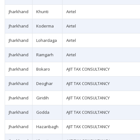
Jharkhand
Khunti
Airtel
Jharkhand
Koderma
Airtel
Jharkhand
Lohardaga
Airtel
Jharkhand
Ramgarh
Airtel
Jharkhand
Bokaro
AJIT TAX CONSULTANCY
Jharkhand
Deoghar
AJIT TAX CONSULTANCY
Jharkhand
Giridih
AJIT TAX CONSULTANCY
Jharkhand
Godda
AJIT TAX CONSULTANCY
Jharkhand
Hazaribagh
AJIT TAX CONSULTANCY