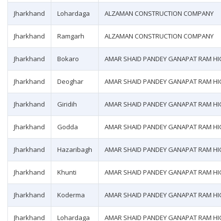
Jharkhand
Lohardaga
ALZAMAN CONSTRUCTION COMPANY
Jharkhand
Ramgarh
ALZAMAN CONSTRUCTION COMPANY
Jharkhand
Bokaro
AMAR SHAID PANDEY GANAPAT RAM H
Jharkhand
Deoghar
AMAR SHAID PANDEY GANAPAT RAM H
Jharkhand
Giridih
AMAR SHAID PANDEY GANAPAT RAM H
Jharkhand
Godda
AMAR SHAID PANDEY GANAPAT RAM H
Jharkhand
Hazaribagh
AMAR SHAID PANDEY GANAPAT RAM H
Jharkhand
Khunti
AMAR SHAID PANDEY GANAPAT RAM H
Jharkhand
Koderma
AMAR SHAID PANDEY GANAPAT RAM H
Jharkhand
Lohardaga
AMAR SHAID PANDEY GANAPAT RAM H