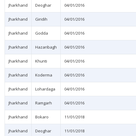
Jharkhand
Deoghar
04/01/2016
Jharkhand
Giridih
04/01/2016
Jharkhand
Godda
04/01/2016
Jharkhand
Hazaribagh
04/01/2016
Jharkhand
Khunti
04/01/2016
Jharkhand
Koderma
04/01/2016
Jharkhand
Lohardaga
04/01/2016
Jharkhand
Ramgarh
04/01/2016
Jharkhand
Bokaro
11/01/2018
Jharkhand
Deoghar
11/01/2018