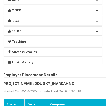
MORD
PACS
RSLDC
Tracking
Success Stories
Photo Gallery
Employer Placement Details
PROJECT NAME : DDUGKY_JHARKAHND
Started On : 06/04/2015 Estimated End On : 05/03/2018
State
District
Company