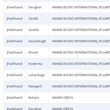
Jharkhand
Deoghar
ANAND BOOKS INTERNATIONAL (P) LIMI
Jharkhand
Giridih
ANAND BOOKS INTERNATIONAL (P) LIMI
Jharkhand
Godda
ANAND BOOKS INTERNATIONAL (P) LIMI
Jharkhand
Hazaribagh
ANAND BOOKS INTERNATIONAL (P) LIMI
Jharkhand
Khunti
ANAND BOOKS INTERNATIONAL (P) LIMI
Jharkhand
Koderma
ANAND BOOKS INTERNATIONAL (P) LIMI
Jharkhand
Lohardaga
ANAND BOOKS INTERNATIONAL (P) LIMI
Jharkhand
Ramgarh
ANAND BOOKS INTERNATIONAL (P) LIMI
Jharkhand
Bokaro
ANAND DRESS
Jharkhand
Deoghar
ANAND DRESS