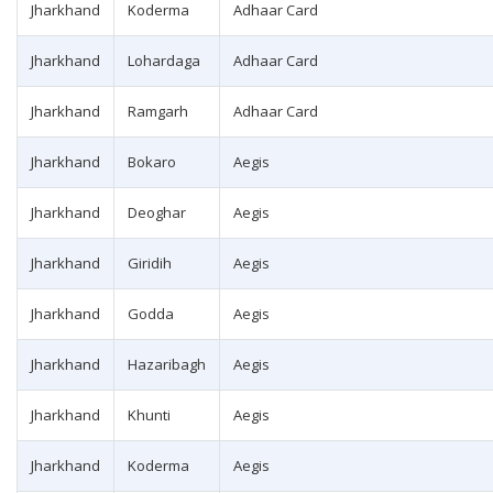
Jharkhand
Koderma
Adhaar Card
Jharkhand
Lohardaga
Adhaar Card
Jharkhand
Ramgarh
Adhaar Card
Jharkhand
Bokaro
Aegis
Jharkhand
Deoghar
Aegis
Jharkhand
Giridih
Aegis
Jharkhand
Godda
Aegis
Jharkhand
Hazaribagh
Aegis
Jharkhand
Khunti
Aegis
Jharkhand
Koderma
Aegis