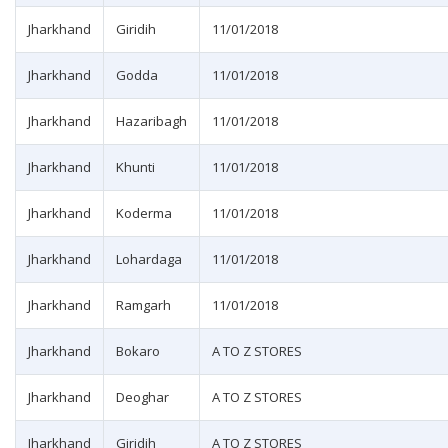
Jharkhand
Giridih
11/01/2018
Jharkhand
Godda
11/01/2018
Jharkhand
Hazaribagh
11/01/2018
Jharkhand
Khunti
11/01/2018
Jharkhand
Koderma
11/01/2018
Jharkhand
Lohardaga
11/01/2018
Jharkhand
Ramgarh
11/01/2018
Jharkhand
Bokaro
A TO Z STORES
Jharkhand
Deoghar
A TO Z STORES
Jharkhand
Giridih
A TO Z STORES