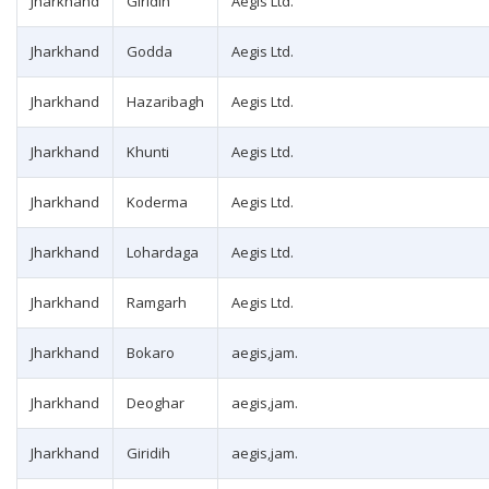
Jharkhand
Giridih
Aegis Ltd.
Jharkhand
Godda
Aegis Ltd.
Jharkhand
Hazaribagh
Aegis Ltd.
Jharkhand
Khunti
Aegis Ltd.
Jharkhand
Koderma
Aegis Ltd.
Jharkhand
Lohardaga
Aegis Ltd.
Jharkhand
Ramgarh
Aegis Ltd.
Jharkhand
Bokaro
aegis,jam.
Jharkhand
Deoghar
aegis,jam.
Jharkhand
Giridih
aegis,jam.