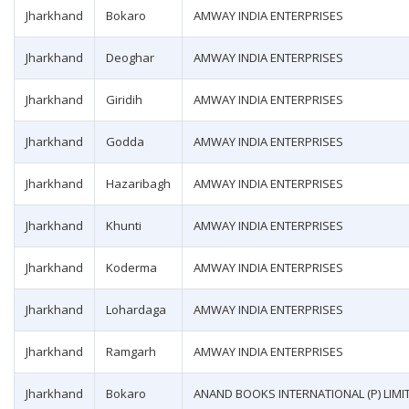
Jharkhand
Bokaro
AMWAY INDIA ENTERPRISES
Jharkhand
Deoghar
AMWAY INDIA ENTERPRISES
Jharkhand
Giridih
AMWAY INDIA ENTERPRISES
Jharkhand
Godda
AMWAY INDIA ENTERPRISES
Jharkhand
Hazaribagh
AMWAY INDIA ENTERPRISES
Jharkhand
Khunti
AMWAY INDIA ENTERPRISES
Jharkhand
Koderma
AMWAY INDIA ENTERPRISES
Jharkhand
Lohardaga
AMWAY INDIA ENTERPRISES
Jharkhand
Ramgarh
AMWAY INDIA ENTERPRISES
Jharkhand
Bokaro
ANAND BOOKS INTERNATIONAL (P) LIMI