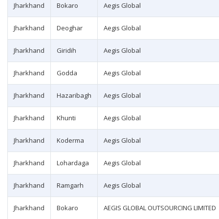
Jharkhand
Bokaro
Aegis Global
Jharkhand
Deoghar
Aegis Global
Jharkhand
Giridih
Aegis Global
Jharkhand
Godda
Aegis Global
Jharkhand
Hazaribagh
Aegis Global
Jharkhand
Khunti
Aegis Global
Jharkhand
Koderma
Aegis Global
Jharkhand
Lohardaga
Aegis Global
Jharkhand
Ramgarh
Aegis Global
Jharkhand
Bokaro
AEGIS GLOBAL OUTSOURCING LIMITED