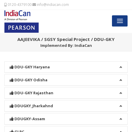
0120-4379100
info@indiacan.com
AAJEEVIKA / SGSY Special Project / DDU-GKY
Implemented By: IndiaCan
DDU-GKY Haryana
DDU-GKY Odisha
DDU-GKY Rajasthan
DDUGKY_Jharkahnd
DDUGKY-Assam
GLPC