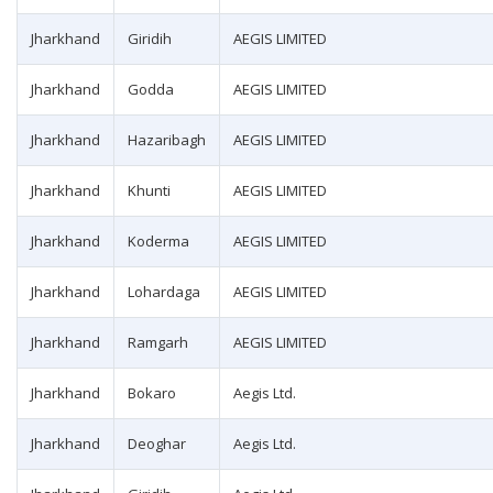
Jharkhand
Giridih
AEGIS LIMITED
Jharkhand
Godda
AEGIS LIMITED
Jharkhand
Hazaribagh
AEGIS LIMITED
Jharkhand
Khunti
AEGIS LIMITED
Jharkhand
Koderma
AEGIS LIMITED
Jharkhand
Lohardaga
AEGIS LIMITED
Jharkhand
Ramgarh
AEGIS LIMITED
Jharkhand
Bokaro
Aegis Ltd.
Jharkhand
Deoghar
Aegis Ltd.