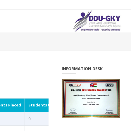
INFORMATION DESK
nts Placed
Students Undergoing
0