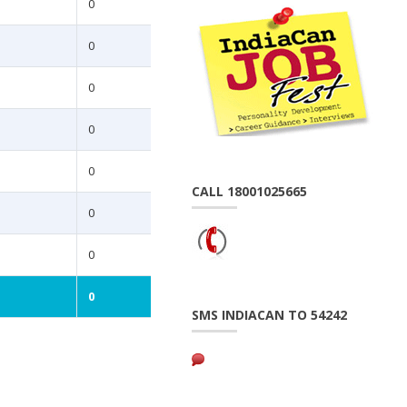
0
0
0
0
0
CALL 18001025665
0
0
0
SMS INDIACAN TO 54242