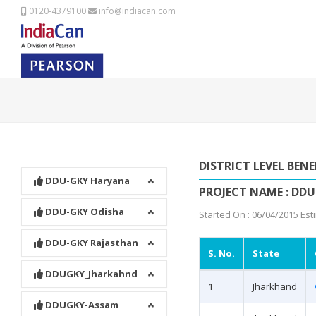
0120-4379100
info@indiacan.com
DISTRICT LEVEL BENE
DDU-GKY Haryana
PROJECT NAME : DD
DDU-GKY Odisha
Started On : 06/04/2015 Est
DDU-GKY Rajasthan
S. No.
State
DDUGKY_Jharkahnd
1
Jharkhand
DDUGKY-Assam