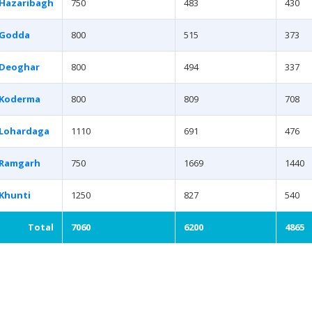
Hazaribagh
750
483
430
Godda
800
515
373
Deoghar
800
494
337
Koderma
800
809
708
Lohardaga
1110
691
476
Ramgarh
750
1669
1440
Khunti
1250
827
540
Total
7060
6200
4865