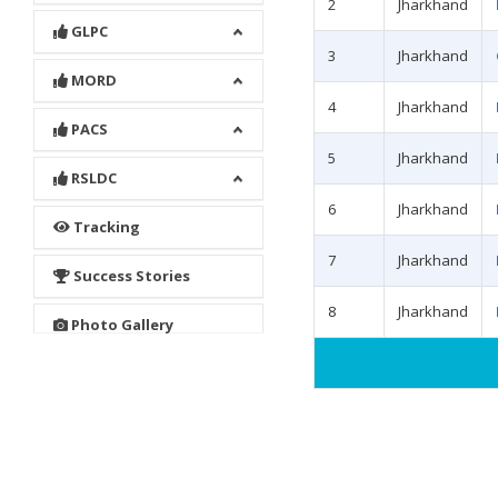
2
Jharkhand
GLPC
3
Jharkhand
MORD
4
Jharkhand
PACS
5
Jharkhand
RSLDC
6
Jharkhand
Tracking
7
Jharkhand
Success Stories
8
Jharkhand
Photo Gallery