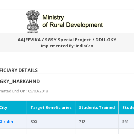
AAJEEVIKA / SGSY Special Project / DDU-GKY
Implemented By: IndiaCan
FICIARY DETAILS
UGKY_JHARKAHND
imated End On : 05/03/2018
City
Target Beneficiaries
Students Trained
Stude
Giridih
800
712
561